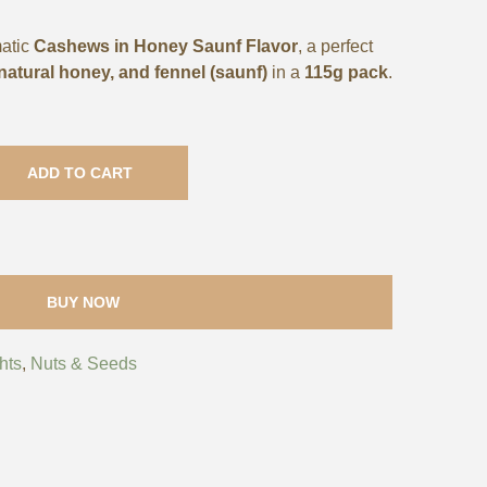
matic
Cashews in Honey Saunf Flavor
, a perfect
atural honey, and fennel (saunf)
in a
115g pack
.
ADD TO CART
BUY NOW
hts
,
Nuts & Seeds