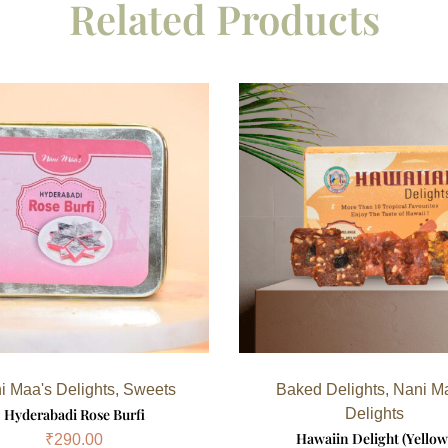
Related Products
i Maa's Delights
,
Sweets
Baked Delights
,
Nani M
Hyderabadi Rose Burfi
Delights
Hawaiin Delight (Yellow
₹
290.00