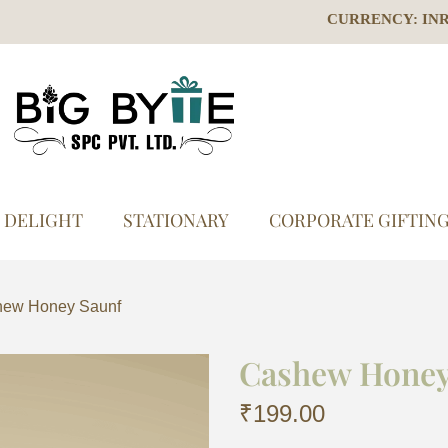
CURRENCY: IN
S DELIGHT
STATIONARY
CORPORATE GIFTIN
ew Honey Saunf
Cashew Honey
₹
199.00