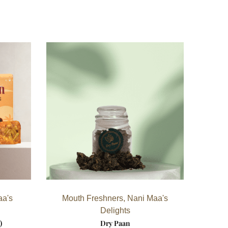
aa's
Mouth Freshners
,
Nani Maa's
Delights
)
Dry Paan