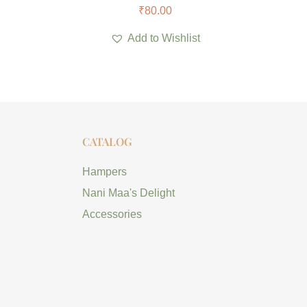
₹
80.00
Add to Wishlist
CATALOG
Hampers
Nani Maa's Delight
Accessories