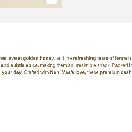
ews
,
sweet golden honey
, and the
refreshing taste of fennel 
and subtle spice
, making them an irresistible snack. Packed i
o your day
. Crafted with
Nani Maa’s love
, these
premium cas