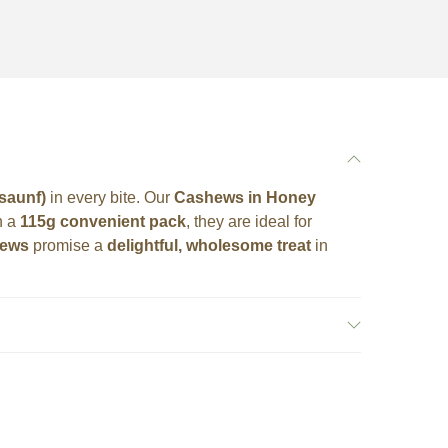
(saunf)
in every bite. Our
Cashews in Honey
n a
115g convenient pack
, they are ideal for
hews
promise a
delightful, wholesome treat
in