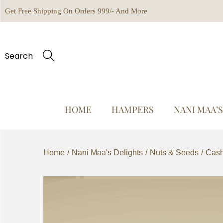
Get Free Shipping On Orders 999/- And More
Search
HOME
HAMPERS
NANI MAA’
Home
/
Nani Maa's Delights
/
Nuts & Seeds
/
Cash