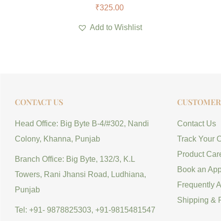
₹
325.00
Add to Wishlist
CONTACT US
CUSTOMER 
Head Office: Big Byte B-4/#302, Nandi
Contact Us
Colony, Khanna, Punjab
Track Your 
Product Car
Branch Office: Big Byte, 132/3, K.L
Book an App
Towers, Rani Jhansi Road, Ludhiana,
Frequently 
Punjab
Shipping & 
Tel: +91- 9878825303, +91-9815481547