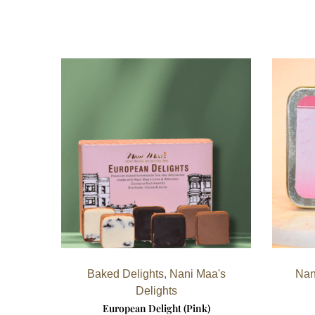
Baked Delights
,
Nani Maa's
Nan
Delights
European Delight (Pink)