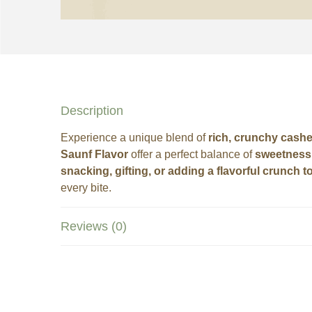
Description
Experience a unique blend of
rich, crunchy cash
Saunf Flavor
offer a perfect balance of
sweetness 
snacking, gifting, or adding a flavorful crunch t
every bite.
Reviews (0)