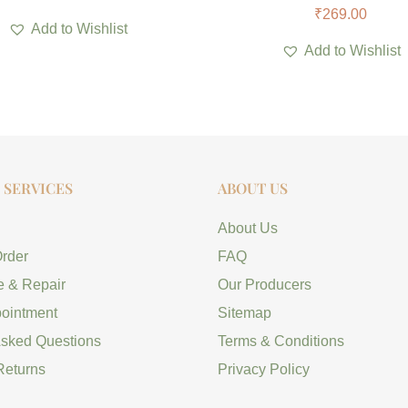
₹
269.00
Add to Wishlist
Add to Wishlist
SERVICES
ABOUT US
About Us
Order
FAQ
e & Repair
Our Producers
ointment
Sitemap
Asked Questions
Terms & Conditions
Returns
Privacy Policy