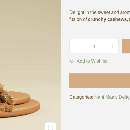
Delight in the sweet and aro
fusion of
crunchy cashews, n
Add to Wishlist
Categories:
Nani Maa's Delig