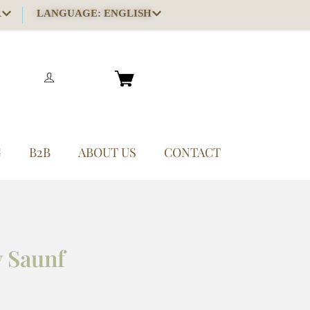
R
LANGUAGE: ENGLISH
G
B2B
ABOUT US
CONTACT
 Saunf