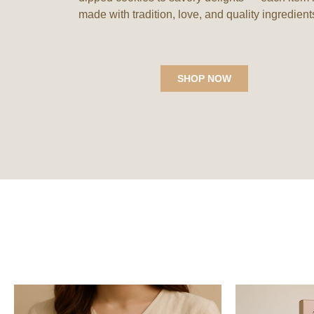
made with tradition, love, and quality ingredient
Nani Maa's Delights
,
Nani Maa's Delights
,
SHOP NOW
Makhana's
Cookies
Tangy Tomato Makhana
Mango Button Cookies
₹
180.00
₹
199.00
Add to Wishlist
Add to Wishlist