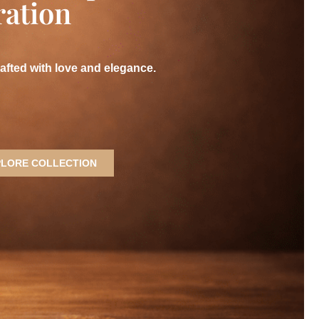
ration
rafted with love and elegance.
PLORE COLLECTION