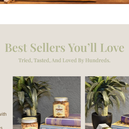
Best Sellers You’ll Love
Tried, Tasted, And Loved By Hundreds.
with
is