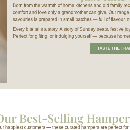
Born from the warmth of home kitchens and old family re
comfort and love only a grandmother can give. Our range 
savouries is prepared in small batches — full of flavour, n
Every bite tells a story. A story of Sunday treats, festive
Perfect for gifting, or indulging yourself — because home
TASTE THE TRA
Our Best-Selling Hamper
r happiest customers — these curated hampers are perfect for 