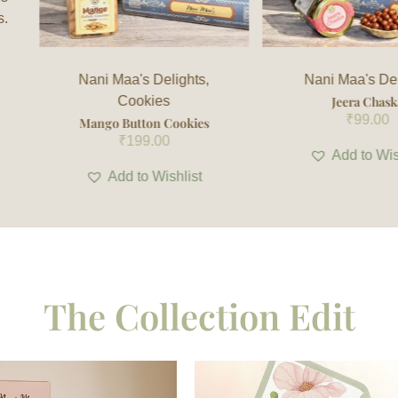
s.
Nani Maa's Delights
Nani Maa's Del
Jeera Chaska
Caramelised mu
₹
99.00
Cranberry Ba
₹
280.00
Add to Wishlist
Add to Wis
The Collection Edit