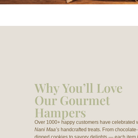
Why You’ll Love
Our Gourmet
Hampers
Over 1000+ happy customers have celebrated 
Nani Maa’s
handcrafted treats. From chocolate-
dipped cookies to savory delights — each item 