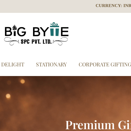
CURRENCY: IN
S DELIGHT
STATIONARY
CORPORATE GIFTIN
Premium Gi