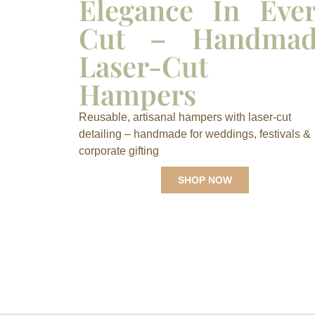
Elegance In Eve
Cut – Handmad
Laser-Cut
Hampers
Reusable, artisanal hampers with laser-cut
detailing – handmade for weddings, festivals &
corporate gifting
SHOP NOW