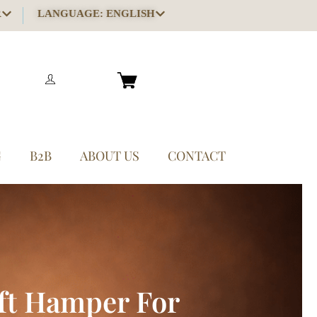
R
LANGUAGE: ENGLISH
G
B2B
ABOUT US
CONTACT
ft Hamper For