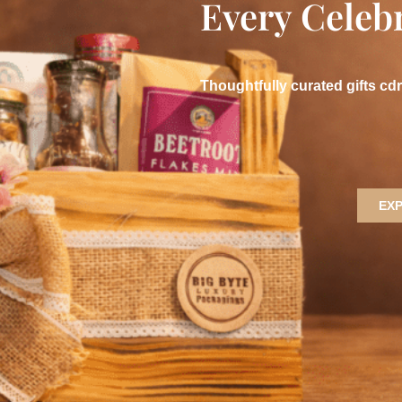
Every Celeb
Thoughtfully curated gifts cd
EX