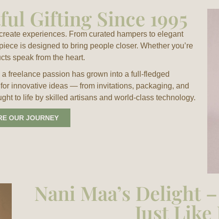
ul Gifting Since 1995
e create experiences. From curated hampers to elegant
 piece is designed to bring people closer. Whether you’re
ucts speak from the heart.
a freelance passion has grown into a full-fledged
 for innovative ideas — from invitations, packaging, and
t to life by skilled artisans and world-class technology.
RE OUR JOURNEY
Nani Maa’s Delight 
Just Lik