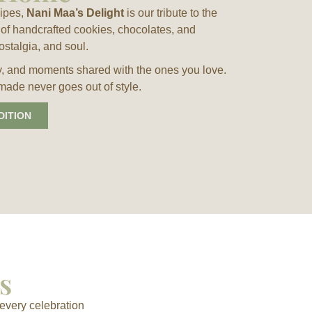
cipes,
Nani Maa’s Delight
is our tribute to the
of handcrafted cookies, chocolates, and
ostalgia, and soul.
 joy, and moments shared with the ones you love.
made never goes out of style.
DITION
s
every celebration