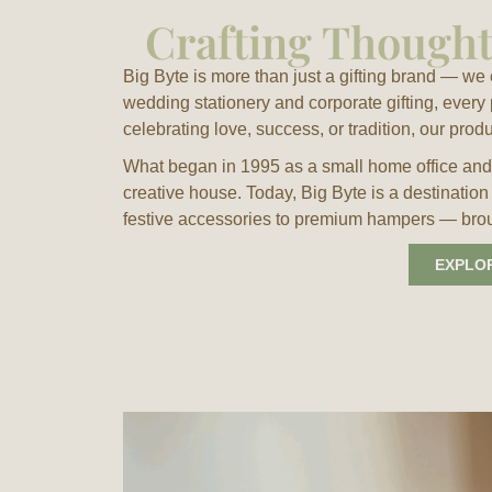
Crafting Thoughtf
Big Byte is more than just a gifting brand — w
wedding stationery and corporate gifting, every
celebrating love, success, or tradition, our prod
What began in 1995 as a small home office and 
creative house. Today, Big Byte is a destination
festive accessories to premium hampers — brough
EXPLO