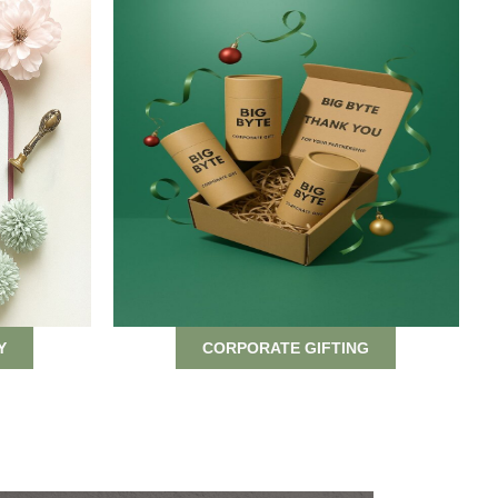
Y
CORPORATE GIFTING