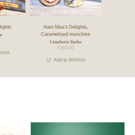
ights
,
Lohri Special Delight
,
Nani
Nani M
nchies
Maa's Delights
chura
rks
Alsi Rewri
Sha
₹
140.00
hlist
Add to Wishlist
Ad