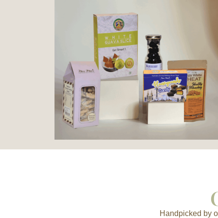
Handpicked by ou