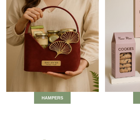
HAMPERS