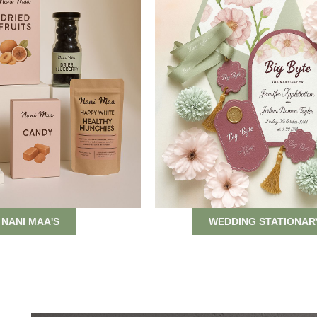
NANI MAA'S
WEDDING STATIONAR