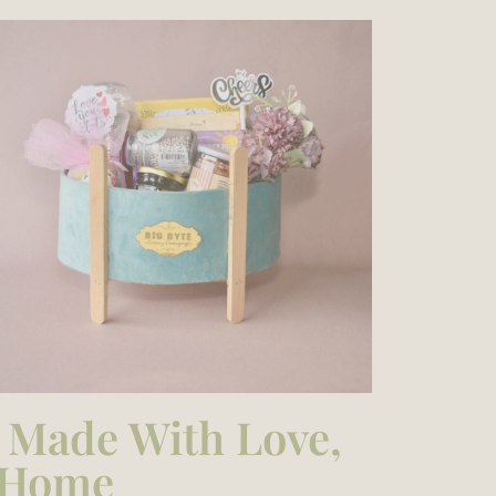
– Made With Love,
e Home