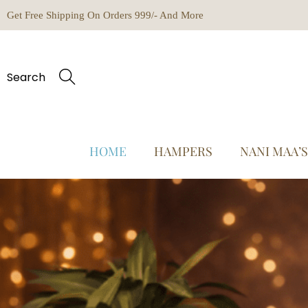
Get Free Shipping On Orders 999/- And More
Search
HOME
HAMPERS
NANI MAA’