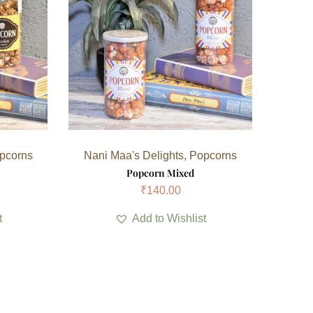
pcorns
Nani Maa's Delights
,
Popcorns
Popcorn Mixed
₹
140.00
t
Add to Wishlist