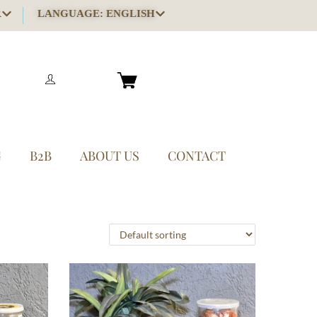
R
LANGUAGE: ENGLISH
G
B2B
ABOUT US
CONTACT