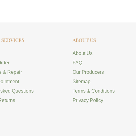
SERVICES
ABOUT US
About Us
Order
FAQ
e & Repair
Our Producers
ointment
Sitemap
Asked Questions
Terms & Conditions
Returns
Privacy Policy