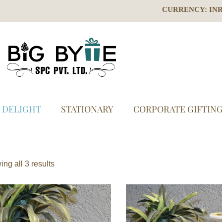
CURRENCY: IN
S DELIGHT
STATIONARY
CORPORATE GIFTIN
ng all 3 results