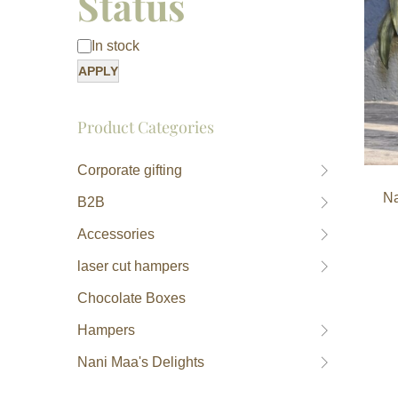
Status
In stock
APPLY
Product Categories
Corporate gifting
Na
B2B
Accessories
laser cut hampers
Chocolate Boxes
Hampers
Nani Maa's Delights