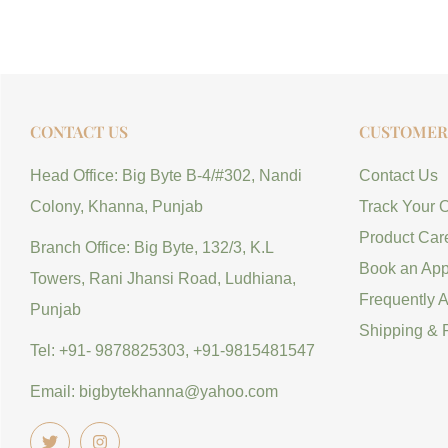
CONTACT US
CUSTOMER 
Head Office: Big Byte B-4/#302, Nandi
Contact Us
Colony, Khanna, Punjab
Track Your 
Product Car
Branch Office: Big Byte, 132/3, K.L
Book an App
Towers, Rani Jhansi Road, Ludhiana,
Frequently 
Punjab
Shipping & 
Tel: +91- 9878825303, +91-9815481547
Email: bigbytekhanna@yahoo.com