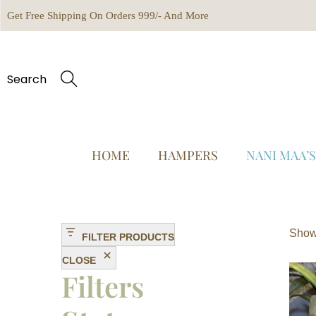
Get Free Shipping On Orders 999/- And More
Search
HOME
HAMPERS
NANI MAA’
Showi
FILTER PRODUCTS
CLOSE
Filters