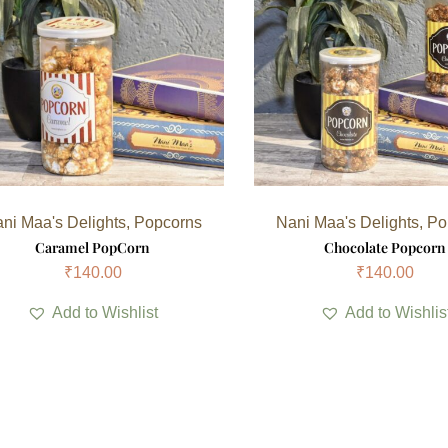
ni Maa's Delights
,
Popcorns
Nani Maa's Delights
,
Po
Caramel PopCorn
Chocolate Popcorn
₹
140.00
₹
140.00
Add to Wishlist
Add to Wishlis