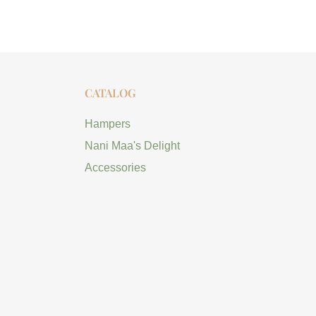
CATALOG
Hampers
Nani Maa's Delight
Accessories