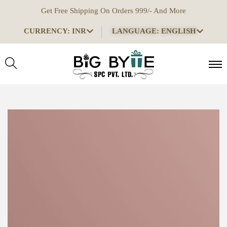
Get Free Shipping On Orders 999/- And More
CURRENCY: INR
LANGUAGE: ENGLISH