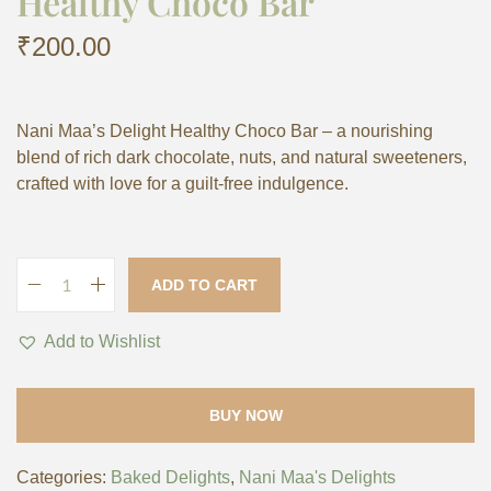
Healthy Choco Bar
₹
200.00
Nani Maa’s Delight Healthy Choco Bar – a nourishing
blend of rich dark chocolate, nuts, and natural sweeteners,
crafted with love for a guilt-free indulgence.
ADD TO CART
Add to Wishlist
BUY NOW
Categories:
Baked Delights
,
Nani Maa's Delights