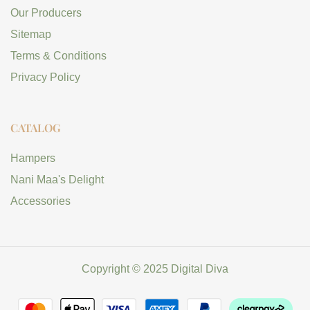
Our Producers
Sitemap
Terms & Conditions
Privacy Policy
CATALOG
Hampers
Nani Maa's Delight
Accessories
Copyright © 2025 Digital Diva