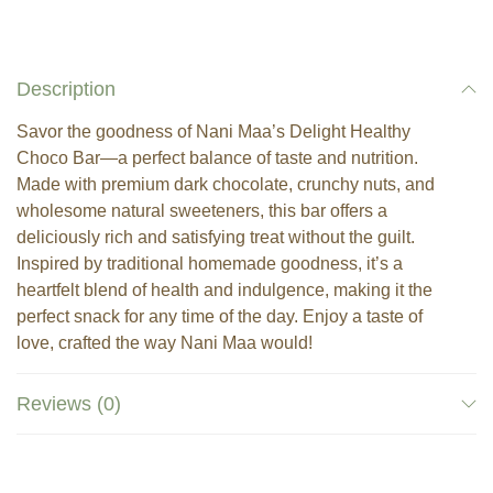
Description
Savor the goodness of Nani Maa’s Delight Healthy
Choco Bar—a perfect balance of taste and nutrition.
Made with premium dark chocolate, crunchy nuts, and
wholesome natural sweeteners, this bar offers a
deliciously rich and satisfying treat without the guilt.
Inspired by traditional homemade goodness, it’s a
heartfelt blend of health and indulgence, making it the
perfect snack for any time of the day. Enjoy a taste of
love, crafted the way Nani Maa would!
Reviews (0)