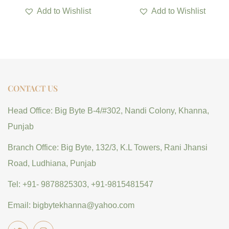
Add to Wishlist
Add to Wishlist
CONTACT US
Head Office: Big Byte B-4/#302, Nandi Colony, Khanna,
Punjab
Branch Office: Big Byte, 132/3, K.L Towers, Rani Jhansi
Road, Ludhiana, Punjab
Tel: +91- 9878825303, +91-9815481547
Email: bigbytekhanna@yahoo.com