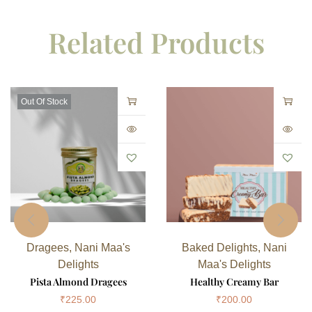
Related Products
Out Of Stock
Dragees
,
Nani Maa's
Baked Delights
,
Nani
Delights
Maa's Delights
Pista Almond Dragees
Healthy Creamy Bar
₹
225.00
₹
200.00