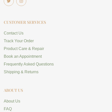
CUSTOMER SERVICES
Contact Us
Track Your Order
Product Care & Repair
Book an Appointment
Frequently Asked Questions
Shipping & Returns
ABOUT US
About Us
FAQ