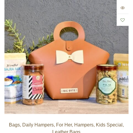
Bags
,
Daily Hampers
,
For Her
,
Hampers
,
Kids Special
,
Leather Bags