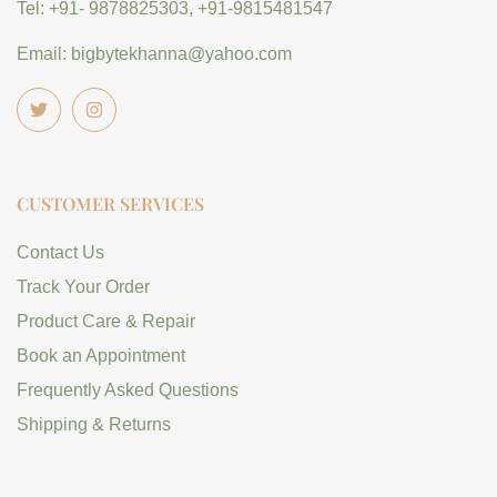
Tel: +91- 9878825303, +91-9815481547
Email: bigbytekhanna@yahoo.com
CUSTOMER SERVICES
Contact Us
Track Your Order
Product Care & Repair
Book an Appointment
Frequently Asked Questions
Shipping & Returns