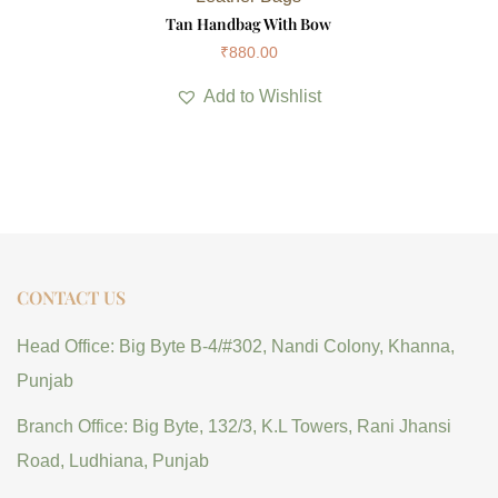
Tan Handbag With Bow
₹
880.00
Add to Wishlist
CONTACT US
Head Office: Big Byte B-4/#302, Nandi Colony, Khanna,
Punjab
Branch Office: Big Byte, 132/3, K.L Towers, Rani Jhansi
Road, Ludhiana, Punjab