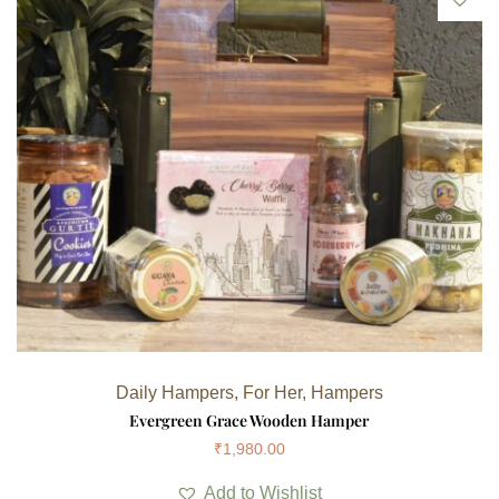
Daily Hampers
,
For Her
,
Hampers
Evergreen Grace Wooden Hamper
₹
1,980.00
Add to Wishlist