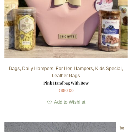
Bags
,
Daily Hampers
,
For Her
,
Hampers
,
Kids Special
,
Leather Bags
Pink Handbag With Bow
₹
880.00
Add to Wishlist