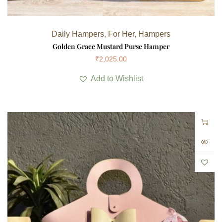
Daily Hampers
,
For Her
,
Hampers
Golden Grace Mustard Purse Hamper
₹
2,025.00
Add to Wishlist