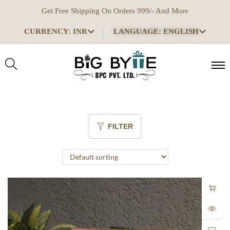
Get Free Shipping On Orders 999/- And More
CURRENCY: INR
LANGUAGE: ENGLISH
FILTER