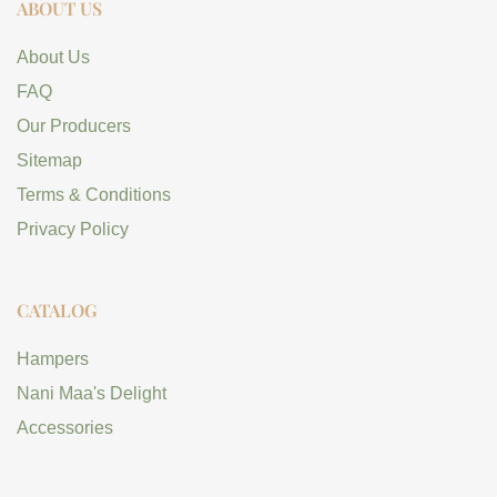
ABOUT US
About Us
FAQ
Our Producers
Sitemap
Terms & Conditions
Privacy Policy
CATALOG
Hampers
Nani Maa's Delight
Accessories