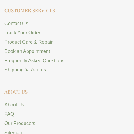
CUSTOMER SERVICES
Contact Us
Track Your Order
Product Care & Repair
Book an Appointment
Frequently Asked Questions
Shipping & Returns
ABOUT US
About Us
FAQ
Our Producers
Sitemap