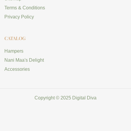
Terms & Conditions
Privacy Policy
CATALOG
Hampers
Nani Maa's Delight
Accessories
Copyright © 2025 Digital Diva