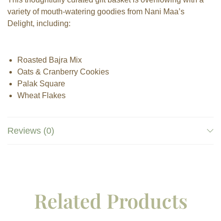
variety of mouth-watering goodies from Nani Maa’s
Delight, including:
Roasted Bajra Mix
Oats & Cranberry Cookies
Palak Square
Wheat Flakes
Reviews (0)
Related Products