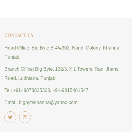
CONTACT US
Head Office: Big Byte B-4/#302, Nandi Colony, Khanna,
Punjab
Branch Office: Big Byte, 132/3, K.L Towers, Rani Jhansi
Road, Ludhiana, Punjab
Tel: +91- 9878825303, +91-9815481547
Email: bigbytekhanna@yahoo.com