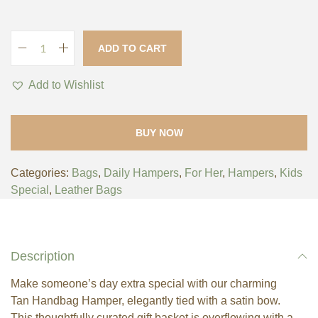
ADD TO CART
Add to Wishlist
BUY NOW
Categories:
Bags
,
Daily Hampers
,
For Her
,
Hampers
,
Kids
Special
,
Leather Bags
Description
Make someone’s day extra special with our charming
Tan Handbag Hamper, elegantly tied with a satin bow.
This thoughtfully curated gift basket is overflowing with a