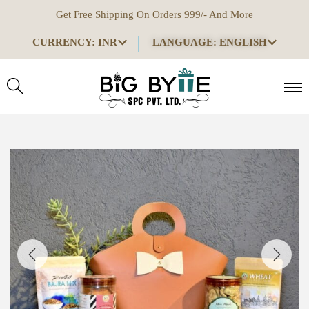
Get Free Shipping On Orders 999/- And More
CURRENCY: INR
LANGUAGE: ENGLISH