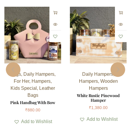
Bags
,
Daily Hampers
,
Daily Hampers
,
For Her
,
Hampers
,
Hampers
,
Wooden
Kids Special
,
Leather
Hampers
Bags
White Rustic Pinewood
Hamper
Pink Handbag With Bow
₹
1,380.00
₹
880.00
Add to Wishlist
Add to Wishlist