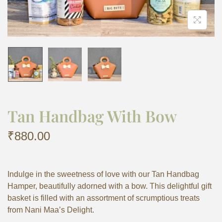
Tan Handbag With Bow
₹
880.00
Indulge in the sweetness of love with our Tan Handbag
Hamper, beautifully adorned with a bow. This delightful gift
basket is filled with an assortment of scrumptious treats
from Nani Maa’s Delight.