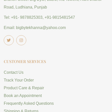
Road, Ludhiana, Punjab
Tel: +91- 9878825303, +91-9815481547
Email: bigbytekhanna@yahoo.com
CUSTOMER SERVICES
Contact Us
Track Your Order
Product Care & Repair
Book an Appointment
Frequently Asked Questions
Shipping & Returns