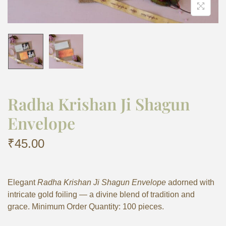
Radha Krishan Ji Shagun
Envelope
₹
45.00
Elegant
Radha Krishan Ji Shagun Envelope
adorned with
intricate gold foiling — a divine blend of tradition and
grace. Minimum Order Quantity: 100 pieces.