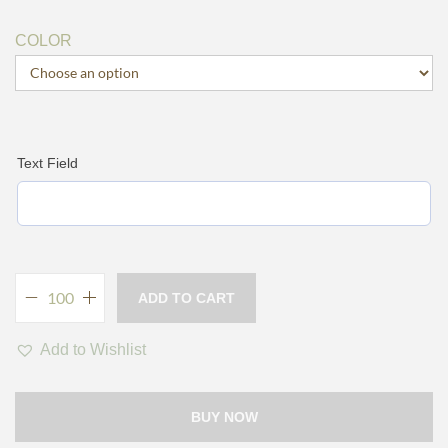
COLOR
Text Field
ADD TO CART
Add to Wishlist
BUY NOW