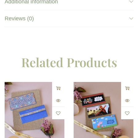
Additional information
Reviews (0)
Related Products