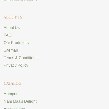
ABOUT US
About Us
FAQ
Our Producers
Sitemap
Terms & Conditions
Privacy Policy
CATALOG
Hampers
Nani Maa's Delight
Accessories