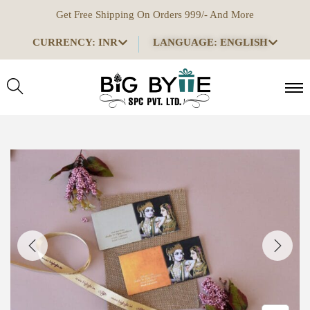
Get Free Shipping On Orders 999/- And More
CURRENCY: INR
LANGUAGE: ENGLISH