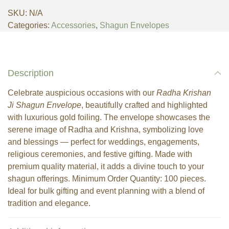
SKU:
N/A
Categories:
Accessories
,
Shagun Envelopes
Description
Celebrate auspicious occasions with our
Radha Krishan
Ji Shagun Envelope
, beautifully crafted and highlighted
with luxurious gold foiling. The envelope showcases the
serene image of Radha and Krishna, symbolizing love
and blessings — perfect for weddings, engagements,
religious ceremonies, and festive gifting. Made with
premium quality material, it adds a divine touch to your
shagun offerings. Minimum Order Quantity: 100 pieces.
Ideal for bulk gifting and event planning with a blend of
tradition and elegance.