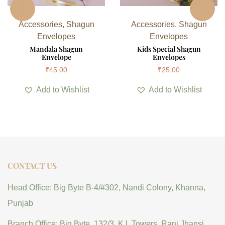
Accessories
,
Shagun
Accessories
,
Shagun
Envelopes
Envelopes
Mandala Shagun
Kids Special Shagun
Envelope
Envelopes
₹
45.00
₹
25.00
Add to Wishlist
Add to Wishlist
CONTACT US
Head Office: Big Byte B-4/#302, Nandi Colony, Khanna,
Punjab
Branch Office: Big Byte, 132/3, K.L Towers, Rani Jhansi