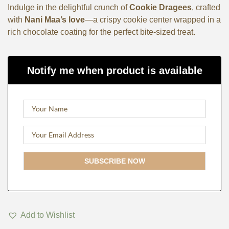
Indulge in the delightful crunch of
Cookie Dragees
, crafted
with
Nani Maa’s love
—a crispy cookie center wrapped in a
rich chocolate coating for the perfect bite-sized treat.
Notify me when product is available
Add to Wishlist