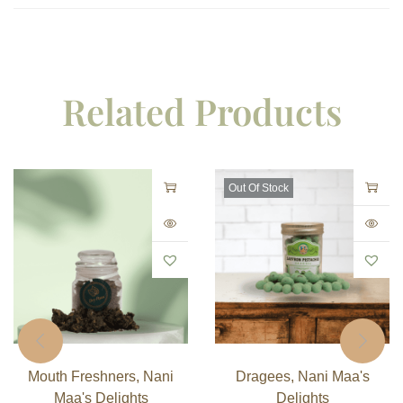
Related Products
Out Of Stock
Mouth Freshners
,
Nani
Dragees
,
Nani Maa's
Maa's Delights
Delights