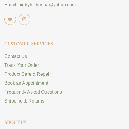
Email: bigbytekhanna@yahoo.com
CUSTOMER SERVICES
Contact Us
Track Your Order
Product Care & Repair
Book an Appointment
Frequently Asked Questions
Shipping & Returns
ABOUT US