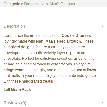
Categories:
Dragees
,
Nani Maa's Delights
Description
Experience the irresistible taste of
Cookie Dragees
,
lovingly made with
Nani Maa’s special touch
. These
bite-sized delights feature a crunchy cookie core
enveloped in a smooth, velvety layer of premium
chocolate. Perfect for satisfying sweet cravings, gifting,
or adding a special touch to celebrations. Every bite
brings warmth, nostalgia, and a delicious burst of flavor
that melts in your mouth. Enjoy the ultimate indulgence
with these handcrafted treats!
150 Gram Pack
Reviews (0)