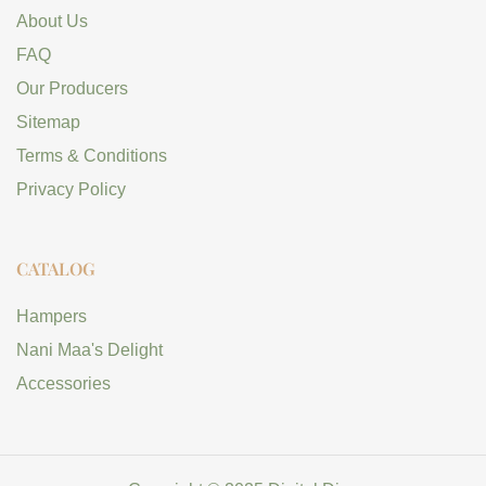
About Us
FAQ
Our Producers
Sitemap
Terms & Conditions
Privacy Policy
CATALOG
Hampers
Nani Maa's Delight
Accessories