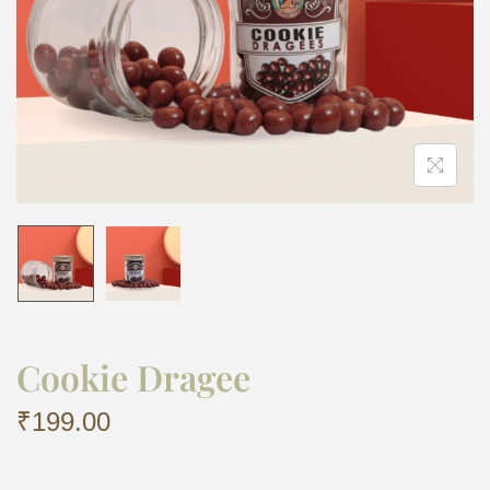
Cookie Dragee
₹
199.00