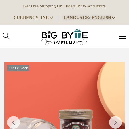
Get Free Shipping On Orders 999/- And More
CURRENCY: INR
LANGUAGE: ENGLISH
Out Of Stock