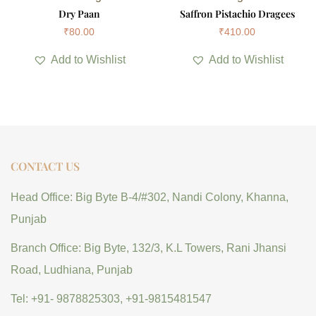
Dry Paan
Saffron Pistachio Dragees
₹
80.00
₹
410.00
Add to Wishlist
Add to Wishlist
CONTACT US
Head Office: Big Byte B-4/#302, Nandi Colony, Khanna,
Punjab
Branch Office: Big Byte, 132/3, K.L Towers, Rani Jhansi
Road, Ludhiana, Punjab
Tel: +91- 9878825303, +91-9815481547