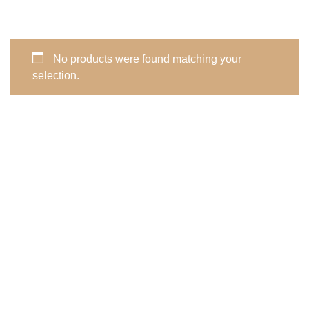
No products were found matching your
selection.