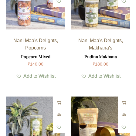
Nani Maa's Delights
,
Nani Maa's Delights
,
Popcorns
Makhana's
Popcorn Mixed
Pudina Makhana
₹
140.00
₹
180.00
Add to Wishlist
Add to Wishlist