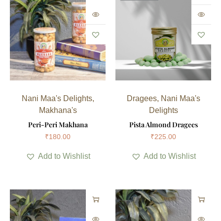
Nani Maa's Delights
,
Dragees
,
Nani Maa's
Makhana's
Delights
Peri-Peri Makhana
Pista Almond Dragees
₹
180.00
₹
225.00
Add to Wishlist
Add to Wishlist