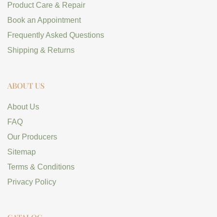
Product Care & Repair
Book an Appointment
Frequently Asked Questions
Shipping & Returns
ABOUT US
About Us
FAQ
Our Producers
Sitemap
Terms & Conditions
Privacy Policy