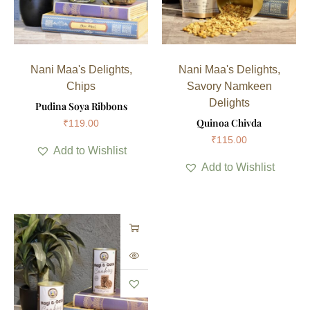
Nani Maa's Delights
,
Nani Maa's Delights
,
Chips
Savory Namkeen
Delights
Pudina Soya Ribbons
Quinoa Chivda
₹
119.00
₹
115.00
Add to Wishlist
Add to Wishlist