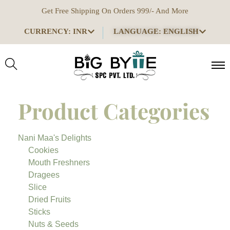
Get Free Shipping On Orders 999/- And More
CURRENCY: INR
LANGUAGE: ENGLISH
Product Categories
Nani Maa's Delights
Cookies
Mouth Freshners
Dragees
Slice
Dried Fruits
Sticks
Nuts & Seeds