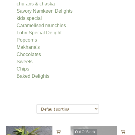
churans & chaska
Savory Namkeen Delights
kids special
Caramelised munchies
Lohri Special Delight
Popcorns
Makhana's
Chocolates
Sweets
Chips
Baked Delights
Out Of Stock