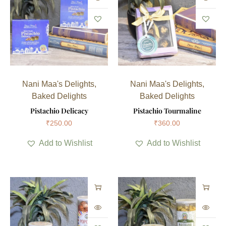
Nani Maa's Delights
,
Nani Maa's Delights
,
Baked Delights
Baked Delights
Pistachio Delicacy
Pistachio Tourmaline
₹
250.00
₹
360.00
Add to Wishlist
Add to Wishlist