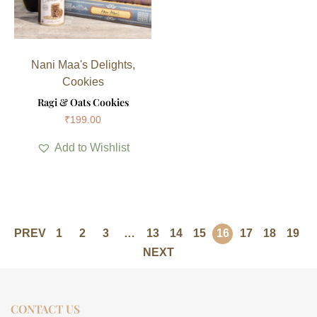
Nani Maa's Delights
,
Cookies
Ragi & Oats Cookies
₹
199.00
Add to Wishlist
PREV
1
2
3
…
13
14
15
16
17
18
19
NEXT
CONTACT US