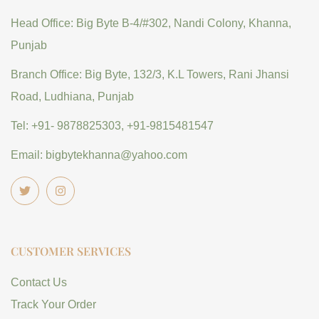
Head Office: Big Byte B-4/#302, Nandi Colony, Khanna,
Punjab
Branch Office: Big Byte, 132/3, K.L Towers, Rani Jhansi
Road, Ludhiana, Punjab
Tel: +91- 9878825303, +91-9815481547
Email: bigbytekhanna@yahoo.com
CUSTOMER SERVICES
Contact Us
Track Your Order