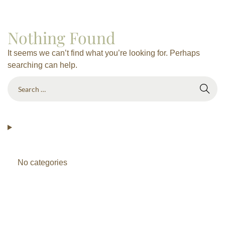
Nothing Found
It seems we can’t find what you’re looking for. Perhaps
searching can help.
No categories