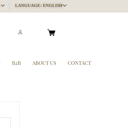
R
LANGUAGE: ENGLISH
G
B2B
ABOUT US
CONTACT