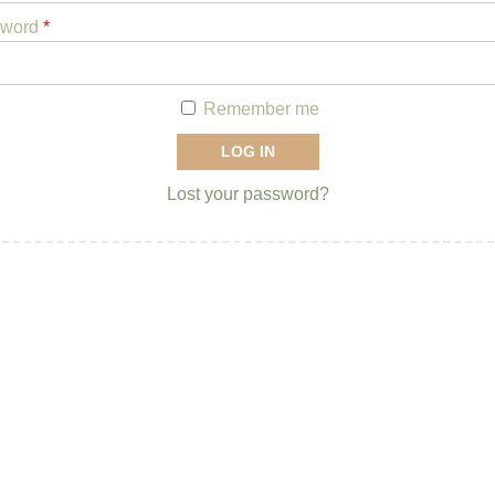
sword
*
Remember me
LOG IN
Lost your password?