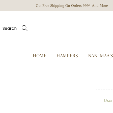
Get Free Shipping On Orders 999/- And More
Search
HOME
HAMPERS
NANI MAA’
User