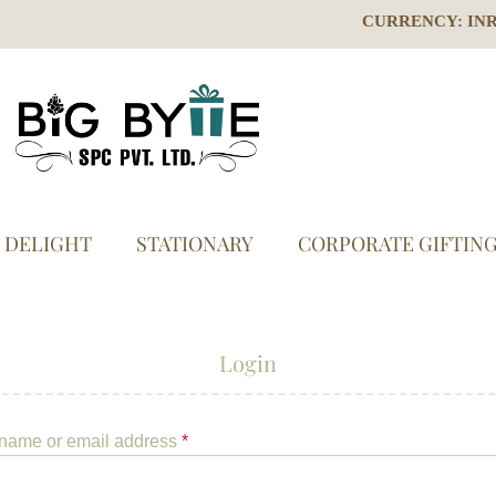
CURRENCY: IN
S DELIGHT
STATIONARY
CORPORATE GIFTIN
Login
name or email address
*