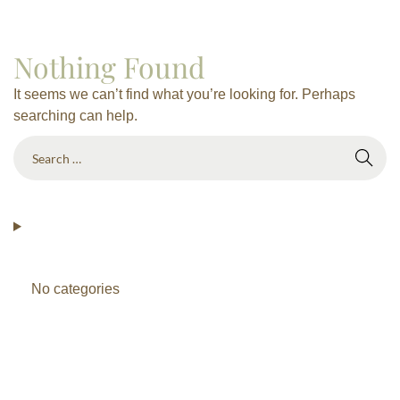
Nothing Found
It seems we can’t find what you’re looking for. Perhaps
searching can help.
No categories